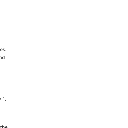
es.
and
 1,
 the