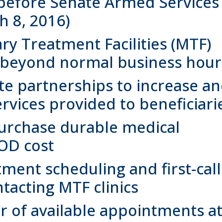
efore Senate Armed Services
 8, 2016)
ary Treatment Facilities (MTF)
s beyond normal business hour
te partnerships to increase a
vices provided to beneficiari
purchase durable medical
OD cost
ment scheduling and first-call
tacting MTF clinics
 of available appointments a