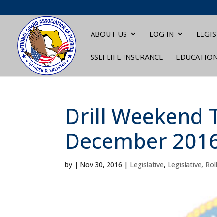
ABOUT US
LOG IN
LEGIS
SSLI LIFE INSURANCE
EDUCATIO
Drill Weekend T
December 201
by
|
Nov 30, 2016
|
Legislative
,
Legislative
,
Roll