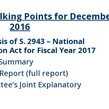
lking Points for Decemb
2016
s of S. 2943 – National
n Act for Fiscal Year 2017
 Summary
 Report
(full report)
ee’s Joint Explanatory