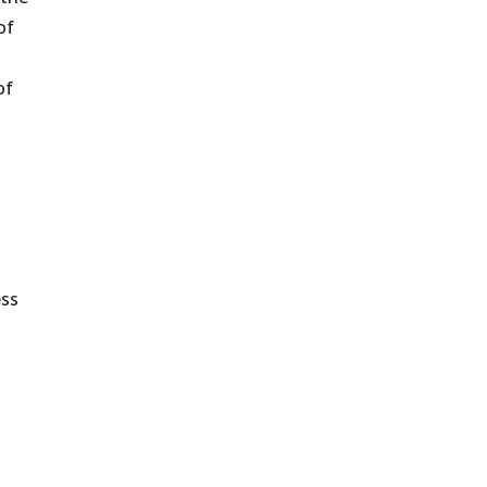
of
of
ess