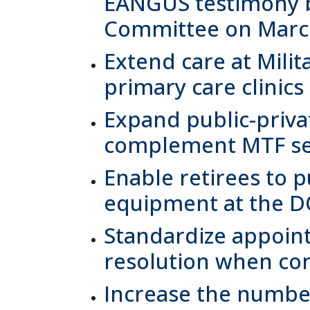
EANGUS testimony b
Committee on March
Extend care at Milit
primary care clinic
Expand public-priva
complement MTF ser
Enable retirees to 
equipment at the D
Standardize appoint
resolution when con
Increase the number