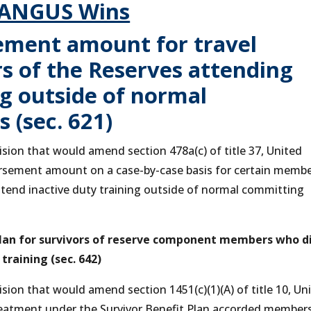
ANGUS Wins
ment amount for travel
 of the Reserves attending
ng outside of normal
 (sec. 621)
on that would amend section 478a(c) of title 37, United
bursement amount on a case-by-case basis for certain memb
tend inactive duty training outside of normal committing
 Plan for survivors of reserve component members who d
 training (sec. 642)
on that would amend section 1451(c)(1)(A) of title 10, Un
treatment under the Survivor Benefit Plan accorded member