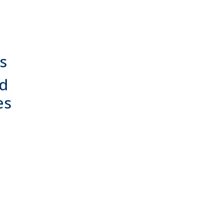
s
nd
es
t