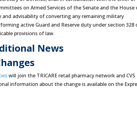
ommittees on Armed Services of the Senate and the House 
y and advisability of converting any remaining military
erforming active Guard and Reserve duty under section 328 
icable provisions of law.
ditional News
Changes
cies
will join the TRICARE retail pharmacy network and CVS
onal information about the change is available on the Expr