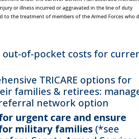
ury or illness incurred or aggravated in the line of duty
red to the treatment of members of the Armed Forces who d
out-of-pocket costs for curre
hensive TRICARE options for
ir families & retirees: manag
referral network option
 for urgent care and ensure
for military families
(*see