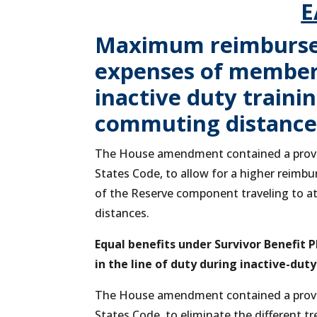
E
Maximum reimburse
expenses of members
inactive duty traini
commuting distances
The House amendment contained a provisi
States Code, to allow for a higher reim
of the Reserve component traveling to at
distances.
Equal benefits under Survivor Benefit
in the line of duty during inactive-duty
The House amendment contained a provisi
States Code, to eliminate the different 