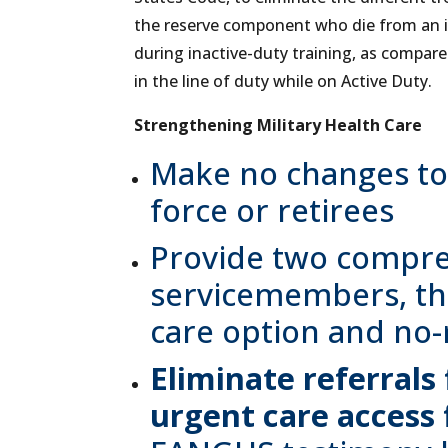
the reserve component who die from an inj
during inactive-duty training, as compa
in the line of duty while on Active Duty.
Strengthening Military Health Care
Make no changes to 
force or retirees
Provide two compre
servicemembers, the
care option and no-
Eliminate referrals
urgent care access 