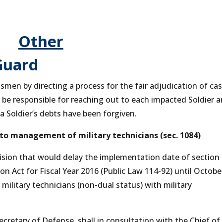
Other
Guard
men by directing a process for the fair adjudication of cas
l be responsible for reaching out to each impacted Soldier 
a Soldier’s debts have been forgiven.
 to management of military technicians (sec. 1084)
ion that would delay the implementation date of section
n Act for Fiscal Year 2016 (Public Law 114-92) until October
military technicians (non-dual status) with military
ecretary of Defense, shall in consultation with the Chief of