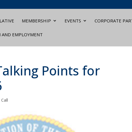
LATIVE
MEMBERSHIP
EVENTS
CORPORATE PAR
N AND EMPLOYMENT
alking Points for
6
 Call