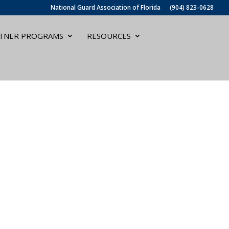
National Guard Association of Florida
(904) 823-0628
TNER PROGRAMS
RESOURCES