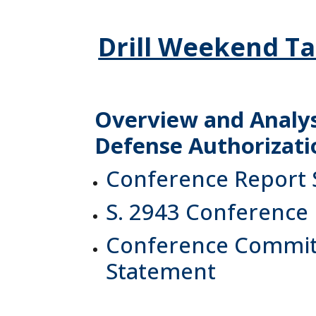
Drill Weekend Ta
Overview and Analysi
Defense Authorizatio
Conference Report
S. 2943 Conference
Conference Committ
Statement