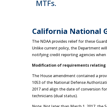
MTFs.
California National 
The NDAA provides relief for these Guards
Unlike current policy, the Department wil
notifying credit reporting agencies when 
Modification of requirements relating
The House amendment contained a provis
1053 of the National Defense Authorizatio
2017 and align the date of conversion for 
technicians (dual status).
Note: Not later than March 1, 2017, the S