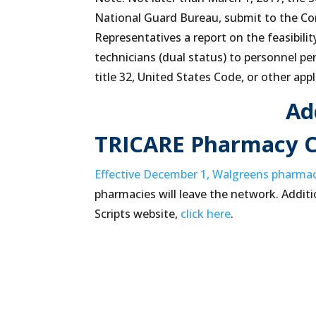
National Guard Bureau, submit to the C
Representatives a report on the feasibilit
technicians (dual status) to personnel p
title 32, United States Code, or other appl
Ad
TRICARE Pharmacy 
Effective December 1, Walgreens pharma
pharmacies will leave the network. Additi
Scripts website,
click here
.