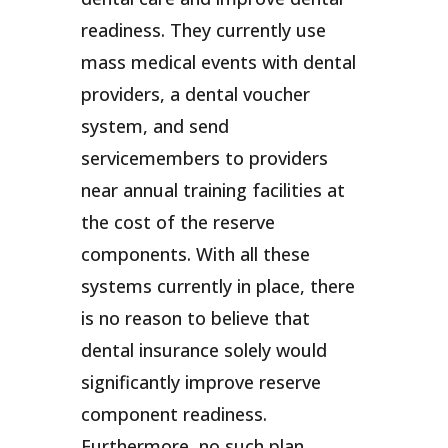
readiness. They currently use
mass medical events with dental
providers, a dental voucher
system, and send
servicemembers to providers
near annual training facilities at
the cost of the reserve
components. With all these
systems currently in place, there
is no reason to believe that
dental insurance solely would
significantly improve reserve
component readiness.
Furthermore, no such plan,