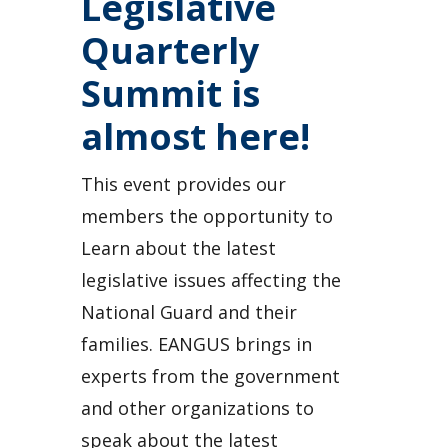
Legislative
Quarterly
Summit is
almost here!
This event provides our
members the opportunity to
Learn about the latest
legislative issues affecting the
National Guard and their
families. EANGUS brings in
experts from the government
and other organizations to
speak about the latest