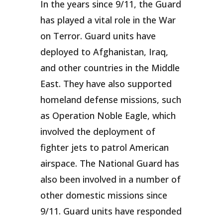
In the years since 9/11, the Guard
has played a vital role in the War
on Terror. Guard units have
deployed to Afghanistan, Iraq,
and other countries in the Middle
East. They have also supported
homeland defense missions, such
as Operation Noble Eagle, which
involved the deployment of
fighter jets to patrol American
airspace. The National Guard has
also been involved in a number of
other domestic missions since
9/11. Guard units have responded