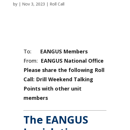
by
|
Nov 3, 2023
|
Roll Call
To:
EANGUS Members
From:
EANGUS National Office
Please share the following Roll
Call: Drill Weekend Talking
Points with other unit
members
The EANGUS