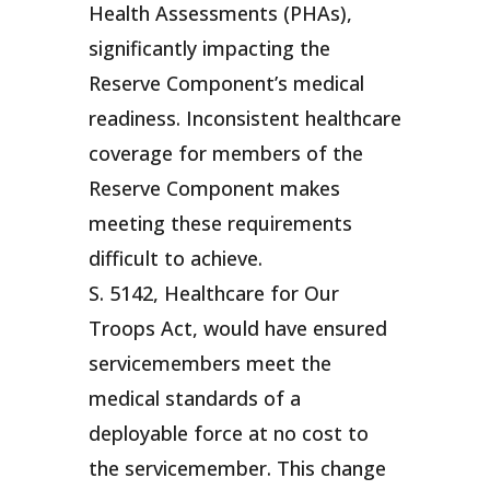
Health Assessments (PHAs),
significantly impacting the
Reserve Component’s medical
readiness. Inconsistent healthcare
coverage for members of the
Reserve Component makes
meeting these requirements
difficult to achieve.
S. 5142, Healthcare for Our
Troops Act, would have ensured
servicemembers meet the
medical standards of a
deployable force at no cost to
the servicemember. This change