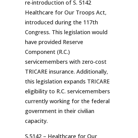
re-introduction of S. 5142
Healthcare for Our Troops Act,
introduced during the 117th
Congress. This legislation would
have provided Reserve
Component (R.C.)
servicemembers with zero-cost
TRICARE insurance. Additionally,
this legislation expands TRICARE
eligibility to R.C. servicemembers
currently working for the federal
government in their civilian
capacity.
S.5142 – Healthcare for Our