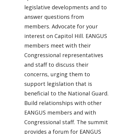
legislative developments and to
answer questions from
members. Advocate for your
interest on Capitol Hill. EANGUS
members meet with their
Congressional representatives
and staff to discuss their
concerns, urging them to
support legislation that is
beneficial to the National Guard.
Build relationships with other
EANGUS members and with
Congressional staff. The summit
provides a forum for EANGUS