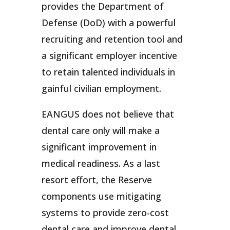
provides the Department of
Defense (DoD) with a powerful
recruiting and retention tool and
a significant employer incentive
to retain talented individuals in
gainful civilian employment.
EANGUS does not believe that
dental care only will make a
significant improvement in
medical readiness. As a last
resort effort, the Reserve
components use mitigating
systems to provide zero-cost
dental care and improve dental