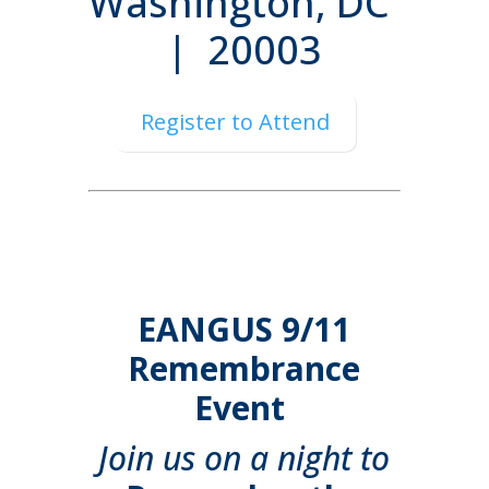
Washington, DC
| 20003
Register to Attend
EANGUS 9/11
Remembrance
Event
Join us on a night to