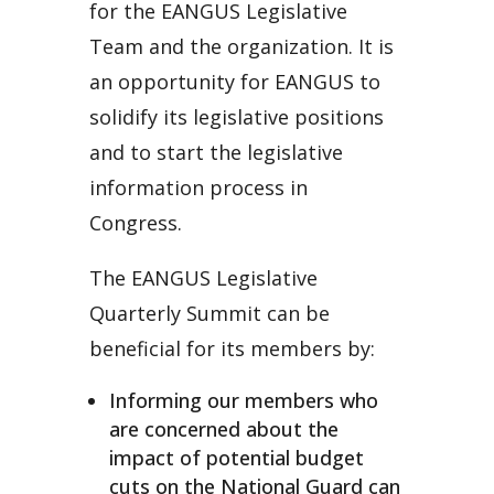
for the EANGUS Legislative
Team and the organization. It is
an opportunity for EANGUS to
solidify its legislative positions
and to start the legislative
information process in
Congress.
The EANGUS Legislative
Quarterly Summit can be
beneficial for its members by:
Informing our members who
are concerned about the
impact of potential budget
cuts on the National Guard can