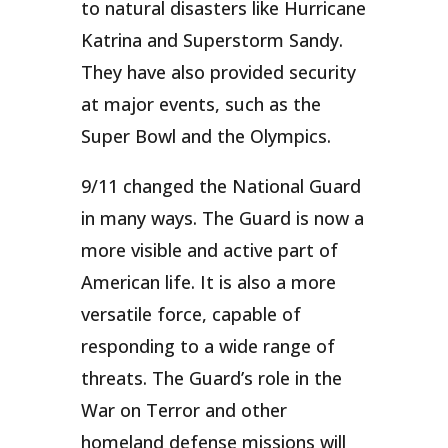
to natural disasters like Hurricane
Katrina and Superstorm Sandy.
They have also provided security
at major events, such as the
Super Bowl and the Olympics.
9/11 changed the National Guard
in many ways. The Guard is now a
more visible and active part of
American life. It is also a more
versatile force, capable of
responding to a wide range of
threats. The Guard’s role in the
War on Terror and other
homeland defense missions will