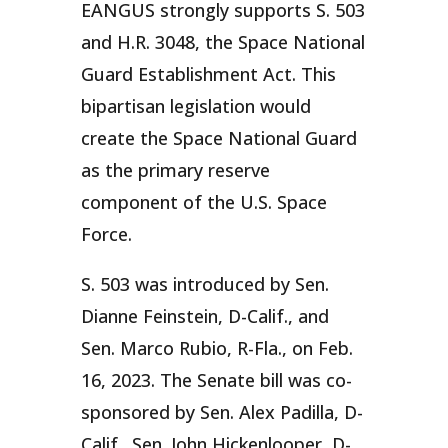
EANGUS strongly supports S. 503
and H.R. 3048, the Space National
Guard Establishment Act. This
bipartisan legislation would
create the Space National Guard
as the primary reserve
component of the U.S. Space
Force.
S. 503 was introduced by Sen.
Dianne Feinstein, D-Calif., and
Sen. Marco Rubio, R-Fla., on Feb.
16, 2023. The Senate bill was co-
sponsored by Sen. Alex Padilla, D-
Calif., Sen. John Hickenlooper, D-