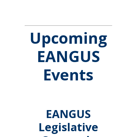
Upcoming
EANGUS
Events
EANGUS
Legislative