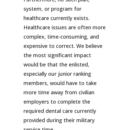
system, or program for
healthcare currently exists.
Healthcare issues are often more
complex, time-consuming, and
expensive to correct. We believe
the most significant impact
would be that the enlisted,
especially our junior ranking
members, would have to take
more time away from civilian
employers to complete the
required dental care currently
provided during their military
service time.