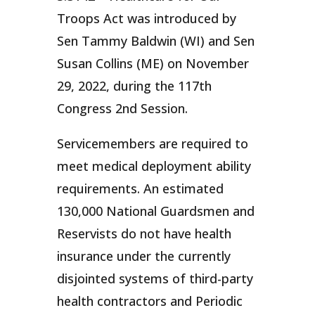
Troops Act was introduced by
Sen Tammy Baldwin (WI) and Sen
Susan Collins (ME) on November
29, 2022, during the 117th
Congress 2nd Session.
Servicemembers are required to
meet medical deployment ability
requirements. An estimated
130,000 National Guardsmen and
Reservists do not have health
insurance under the currently
disjointed systems of third-party
health contractors and Periodic