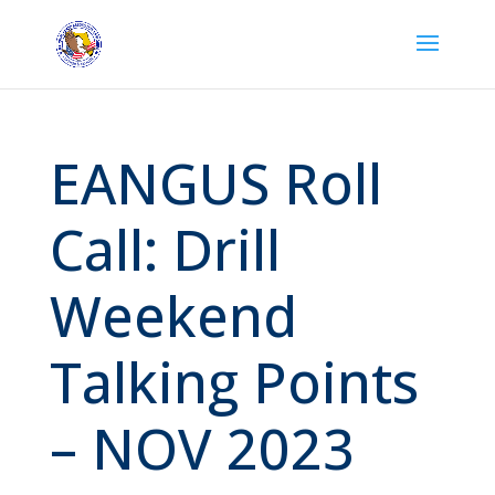
EANGUS Roll
Call: Drill
Weekend
Talking Points
– NOV 2023