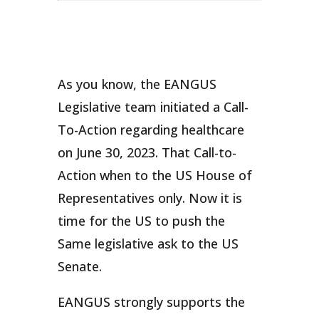
As you know, the EANGUS
Legislative team initiated a Call-
To-Action regarding healthcare
on June 30, 2023. That Call-to-
Action when to the US House of
Representatives only. Now it is
time for the US to push the
Same legislative ask to the US
Senate.
EANGUS strongly supports the