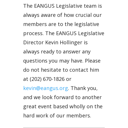
The EANGUS Legislative team is
always aware of how crucial our
members are to the legislative
process. The EANGUS Legislative
Director Kevin Hollinger is
always ready to answer any
questions you may have. Please
do not hesitate to contact him
at (202) 670-1826 or
kevin@eangus.org
. Thank you,
and we look forward to another
great event based wholly on the
hard work of our members.