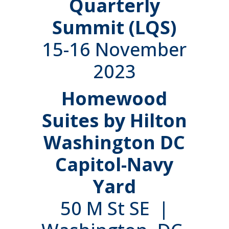
Quarterly
Summit (LQS)
15-16 November
2023
Homewood
Suites by Hilton
Washington DC
Capitol-Navy
Yard
50 M St SE |