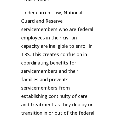
Under current law, National
Guard and Reserve
servicemembers who are federal
employees in their civilian
capacity are ineligible to enroll in
TRS. This creates confusion in
coordinating benefits for
servicemembers and their
families and prevents
servicemembers from
establishing continuity of care
and treatment as they deploy or
transition in or out of the federal