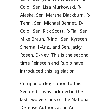
Colo., Sen. Lisa Murkowski, R-
Alaska, Sen. Marsha Blackburn, R-
Tenn., Sen. Michael Bennet, D-
Colo., Sen. Rick Scott, R-Fla., Sen.
Mike Braun, R-Ind., Sen. Kyrsten
Sinema, I-Ariz., and Sen. Jacky
Rosen, D-Nev. This is the second
time Feinstein and Rubio have
introduced this legislation.
Companion legislation to this
Senate bill was included in the
last two versions of the National
Defense Authorization Act