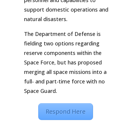
personnel and capabilities to
support domestic operations and
natural disasters.
The Department of Defense is
fielding two options regarding
reserve components within the
Space Force, but has proposed
merging all space missions into a
full- and part-time force with no
Space Guard.
Respond Here