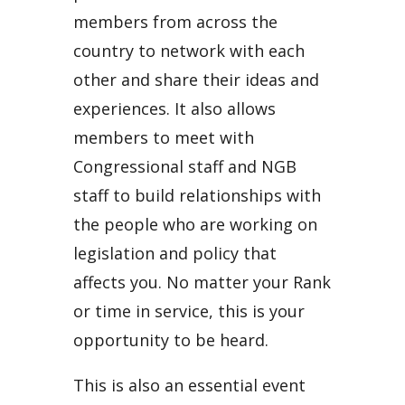
members from across the
country to network with each
other and share their ideas and
experiences. It also allows
members to meet with
Congressional staff and NGB
staff to build relationships with
the people who are working on
legislation and policy that
affects you. No matter your Rank
or time in service, this is your
opportunity to be heard.
This is also an essential event