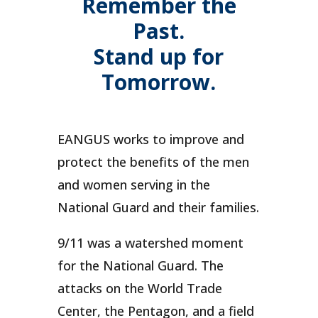
Remember the
Past.
Stand up for
Tomorrow.
EANGUS works to improve and
protect the benefits of the men
and women serving in the
National Guard and their families.
9/11 was a watershed moment
for the National Guard. The
attacks on the World Trade
Center, the Pentagon, and a field