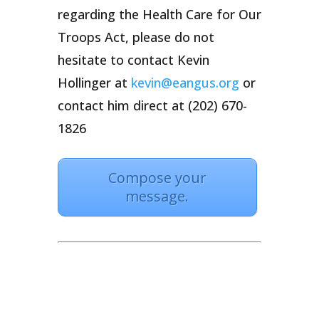
regarding the Health Care for Our
Troops Act, please do not
hesitate to contact Kevin
Hollinger at
kevin@eangus.org
or
contact him direct at (202) 670-
1826
Compose your
message.