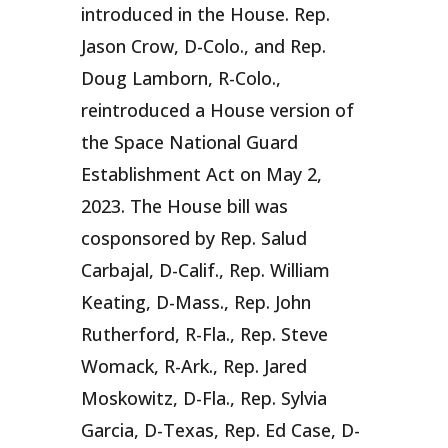
introduced in the House. Rep.
Jason Crow, D-Colo., and Rep.
Doug Lamborn, R-Colo.,
reintroduced a House version of
the Space National Guard
Establishment Act on May 2,
2023. The House bill was
cosponsored by Rep. Salud
Carbajal, D-Calif., Rep. William
Keating, D-Mass., Rep. John
Rutherford, R-Fla., Rep. Steve
Womack, R-Ark., Rep. Jared
Moskowitz, D-Fla., Rep. Sylvia
Garcia, D-Texas, Rep. Ed Case, D-