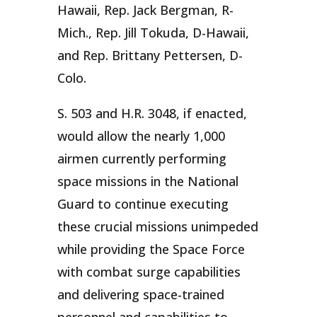
Hawaii, Rep. Jack Bergman, R-
Mich., Rep. Jill Tokuda, D-Hawaii,
and Rep. Brittany Pettersen, D-
Colo.
S. 503 and H.R. 3048, if enacted,
would allow the nearly 1,000
airmen currently performing
space missions in the National
Guard to continue executing
these crucial missions unimpeded
while providing the Space Force
with combat surge capabilities
and delivering space-trained