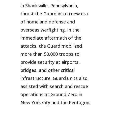
in Shanksville, Pennsylvania,
thrust the Guard into a new era
of homeland defense and
overseas warfighting. In the
immediate aftermath of the
attacks, the Guard mobilized
more than 50,000 troops to
provide security at airports,
bridges, and other critical
infrastructure. Guard units also
assisted with search and rescue
operations at Ground Zero in
New York City and the Pentagon.