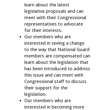
learn about the latest
legislative proposals and can
meet with their Congressional
representatives to advocate
for their interests.
Our members who are
interested in seeing a change
to the way that National Guard
members are compensated can
learn about the legislation that
has been introduced to address
this issue and can meet with
Congressional staff to discuss
their support for the
legislation.
Our members who are
interested in becoming more