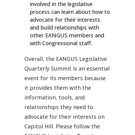
involved in the legislative
process can learn about how to
advocate for their interests
and build relationships with
other EANGUS members and
with Congressional staff.
Overall, the EANGUS Legislative
Quarterly Summit is an essential
event for its members because
it provides them with the
information, tools, and
relationships they need to
advocate for their interests on
Capitol Hill. Please follow the