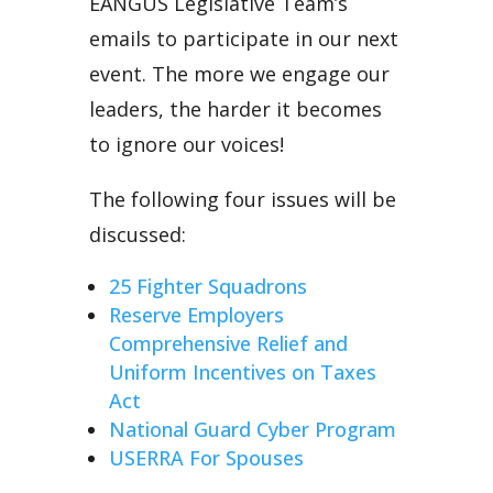
EANGUS Legislative Team’s
emails to participate in our next
event. The more we engage our
leaders, the harder it becomes
to ignore our voices!
The following four issues will be
discussed:
25 Fighter Squadrons
Reserve Employers
Comprehensive Relief and
Uniform Incentives on Taxes
Act
National Guard Cyber Program
USERRA For Spouses