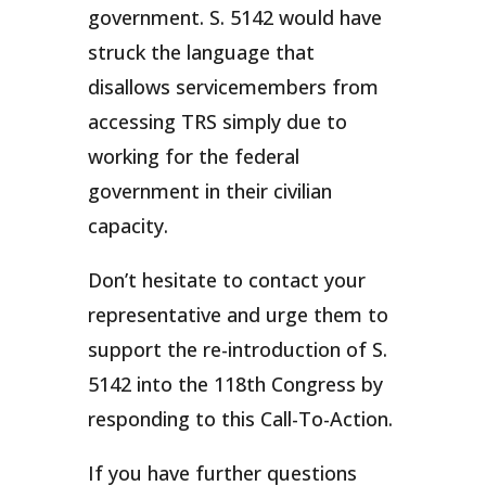
government. S. 5142 would have
struck the language that
disallows servicemembers from
accessing TRS simply due to
working for the federal
government in their civilian
capacity.
Don’t hesitate to contact your
representative and urge them to
support the re-introduction of S.
5142 into the 118th Congress by
responding to this Call-To-Action.
If you have further questions