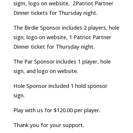
sigm, logo on website, 2Patriot Partner
Dinner tickets for Thursday night.
The Birdie Sponsor includes 2 players, hole
sign, logo on website, 1 Patriot Partner
Dinner ticket for Thursday night.
The Par Sponsor includes 1 player, hole
sign, and logo on website.
Hole Sponsor included 1 hold sponsor
sign.
Play with us for $120.00 per player.
Thank you for your support.