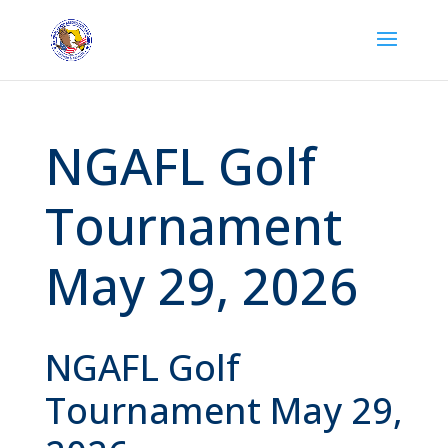
NGAFL Golf
Tournament
May 29, 2026
NGAFL Golf
Tournament May 29,