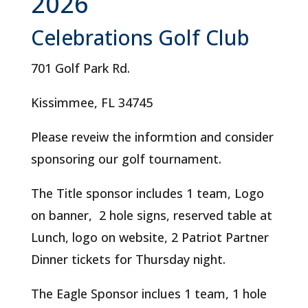
2026
Celebrations Golf Club
701 Golf Park Rd.
Kissimmee, FL 34745
Please reveiw the informtion and consider
sponsoring our golf tournament.
The Title sponsor includes 1 team, Logo
on banner, 2 hole signs, reserved table at
Lunch, logo on website, 2 Patriot Partner
Dinner tickets for Thursday night.
The Eagle Sponsor inclues 1 team, 1 hole