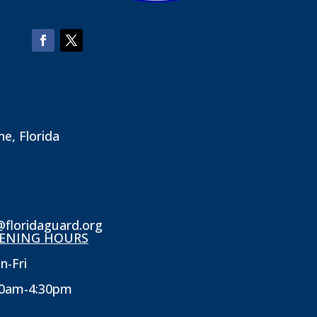
ne, Florida
@floridaguard.org
ENING HOURS
n-Fri
30am-4:30pm