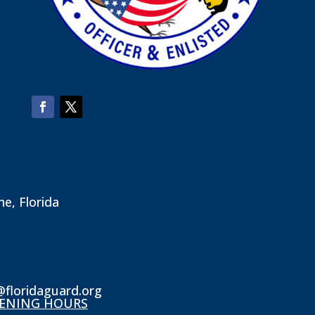
ne, Florida
@floridaguard.org
ENING HOURS