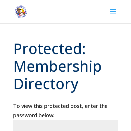
Protected:
Membership
Directory
To view this protected post, enter the
password below: