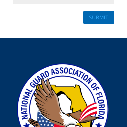
SUBMIT