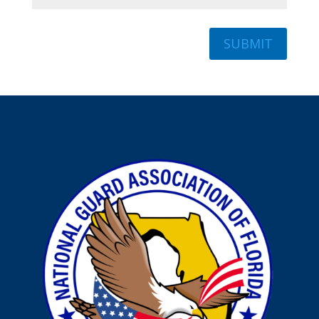
SUBMIT