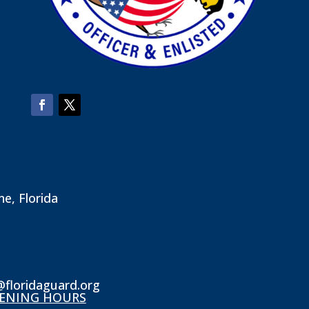
ne, Florida
@floridaguard.org
ENING HOURS