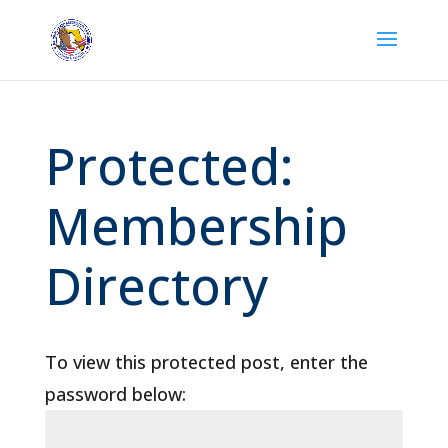
Protected:
Membership
Directory
To view this protected post, enter the
password below: