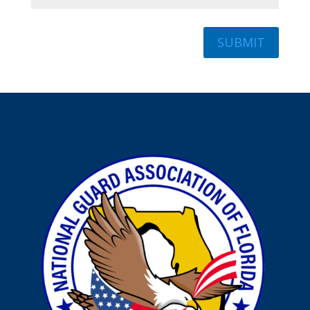
SUBMIT