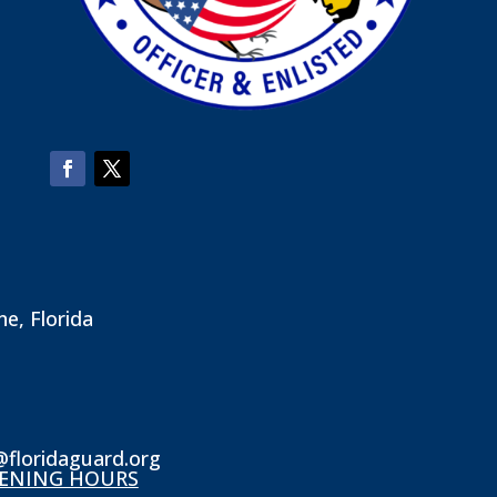
ne, Florida
@floridaguard.org
ENING HOURS