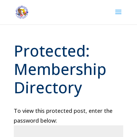
Protected:
Membership
Directory
To view this protected post, enter the
password below: