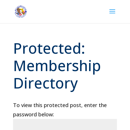
Protected:
Membership
Directory
To view this protected post, enter the
password below: