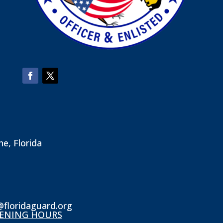
ne, Florida
@floridaguard.org
ENING HOURS