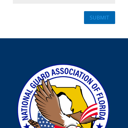
SUBMIT