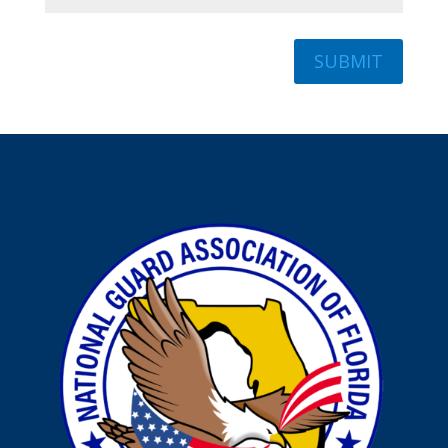
SUBMIT