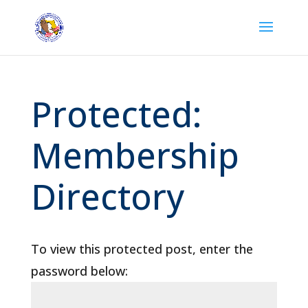
Protected:
Membership
Directory
To view this protected post, enter the
password below: