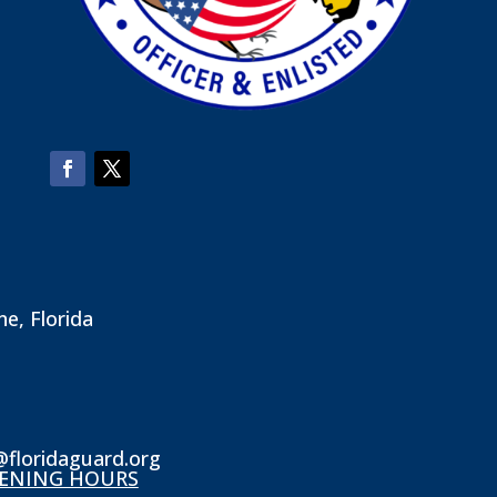
ne, Florida
@floridaguard.org
ENING HOURS