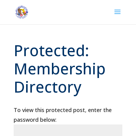
Protected:
Membership
Directory
To view this protected post, enter the
password below: