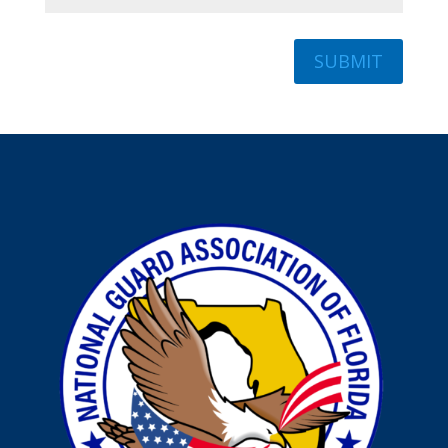
SUBMIT