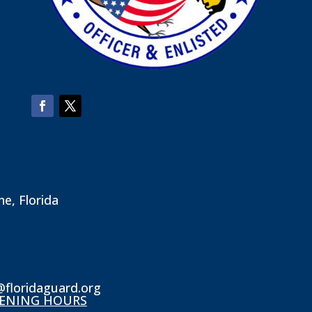
ne, Florida
@floridaguard.org
ENING HOURS