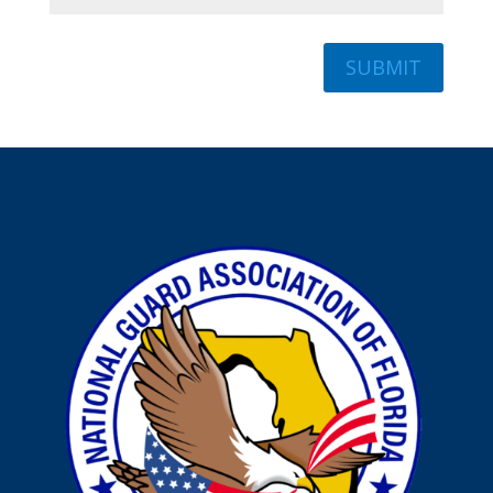
SUBMIT