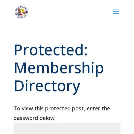
Protected:
Membership
Directory
To view this protected post, enter the
password below: