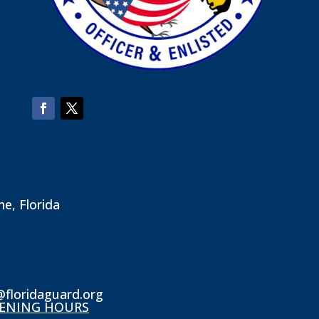
ne, Florida
@floridaguard.org
ENING HOURS