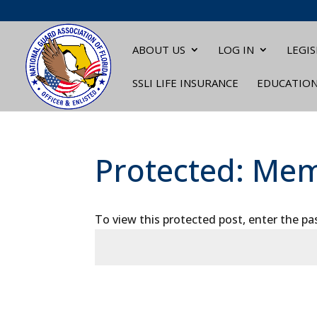
ABOUT US
LOG IN
LEGIS
SSLI LIFE INSURANCE
EDUCATIO
Protected: Mem
To view this protected post, enter the p