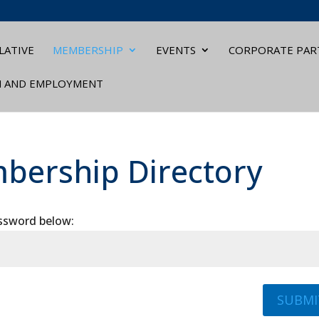
LATIVE
MEMBERSHIP
EVENTS
CORPORATE PAR
N AND EMPLOYMENT
bership Directory
assword below:
SUBMI