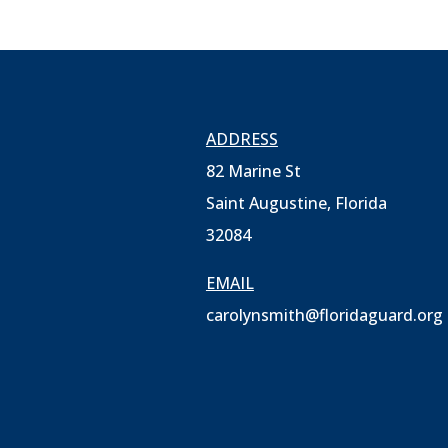
ADDRESS
82 Marine St
Saint Augustine, Florida
32084
EMAIL
carolynsmith@floridaguard.org