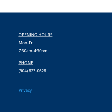
OPENING HOURS
Mon-Fri
7:30am-4:30pm
PHONE
(904) 823-0628
Privacy