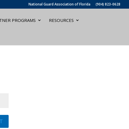
National Guard Association of Florida
(904) 823-0628
TNER PROGRAMS
RESOURCES
T