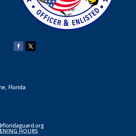
ne, Florida
@floridaguard.org
ENING HOURS