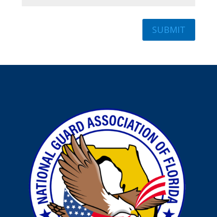
SUBMIT