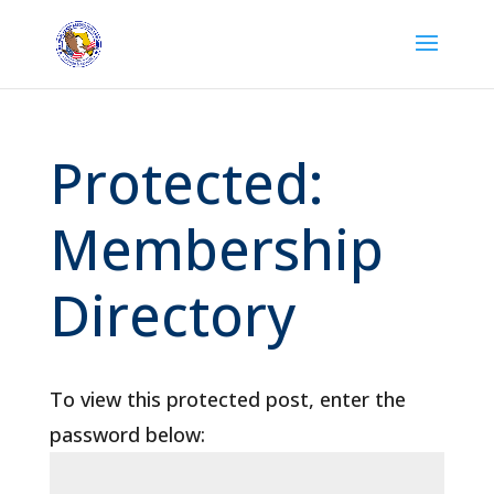
Protected:
Membership
Directory
To view this protected post, enter the
password below: