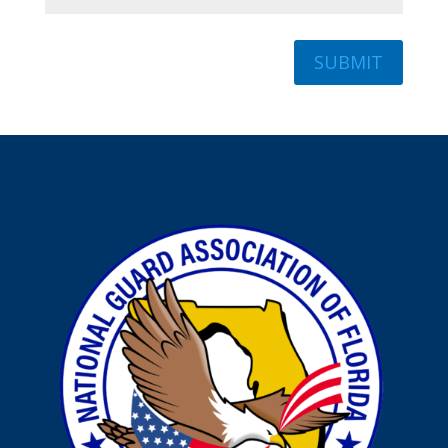
SUBMIT