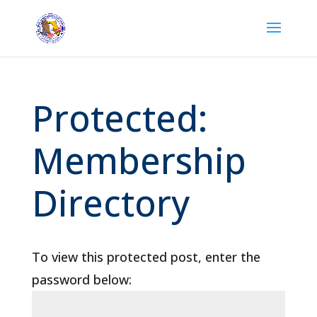
Protected:
Membership
Directory
To view this protected post, enter the
password below: