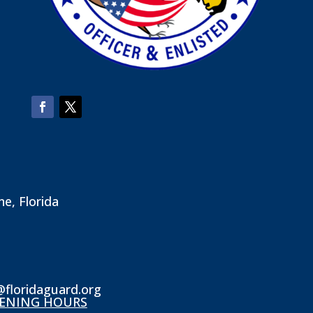
ne, Florida
@floridaguard.org
ENING HOURS