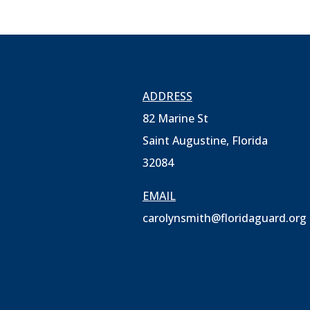
ADDRESS
82 Marine St
Saint Augustine, Florida
32084
EMAIL
carolynsmith@floridaguard.org