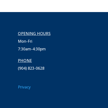
OPENING HOURS
Mon-Fri
7:30am-4:30pm
PHONE
(904) 823-0628
Privacy