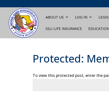
ABOUT US
LOG IN
LEGIS
SSLI LIFE INSURANCE
EDUCATIO
Protected: Mem
To view this protected post, enter the p