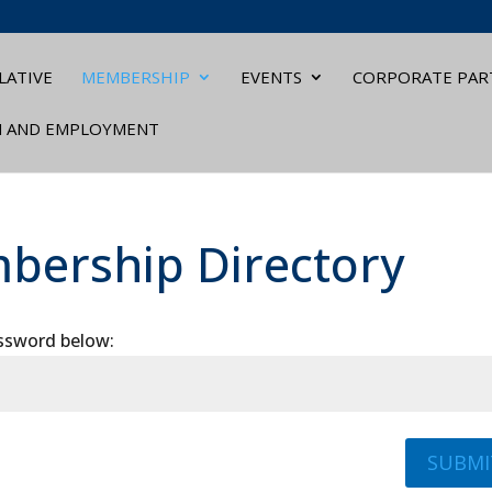
LATIVE
MEMBERSHIP
EVENTS
CORPORATE PAR
N AND EMPLOYMENT
bership Directory
assword below:
SUBMI