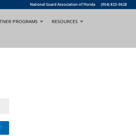
National Guard Association of Florida
(904) 823-0628
TNER PROGRAMS
RESOURCES
T