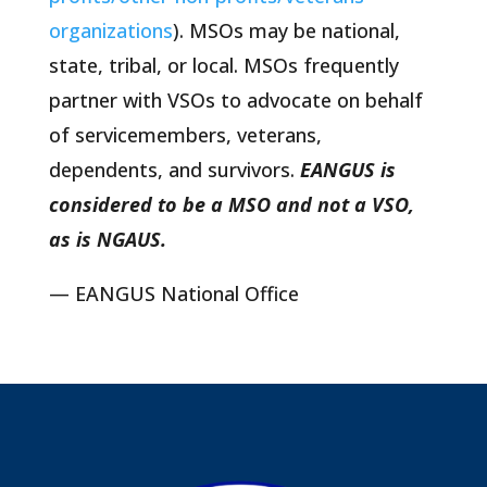
organizations
). MSOs may be national,
state, tribal, or local. MSOs frequently
partner with VSOs to advocate on behalf
of servicemembers, veterans,
dependents, and survivors.
EANGUS is
considered to be a MSO and not a VSO,
as is NGAUS.
— EANGUS National Office