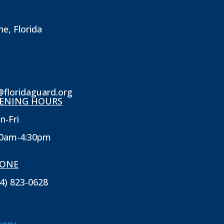
ne, Florida
@floridaguard.org
ENING HOURS
n-Fri
30am-4:30pm
ONE
4) 823-0628