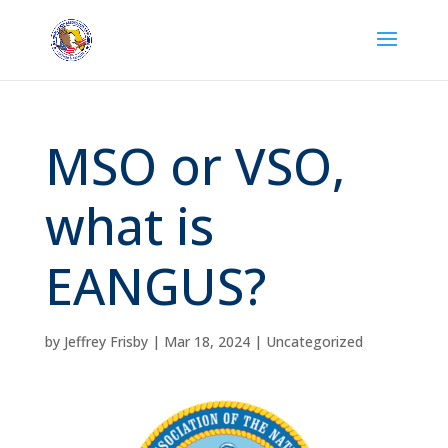
MSO or VSO,
what is
EANGUS?
by
Jeffrey Frisby
|
Mar 18, 2024
|
Uncategorized