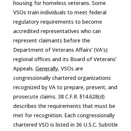
housing for homeless veterans. Some
VSOs train individuals to meet federal
regulatory requirements to become
accredited representatives who can
represent claimants before the
Department of Veterans Affairs’ (VA’s)
regional offices and its Board of Veterans’
Appeals.
Generally
, VSOs are
congressionally chartered organizations
recognized by VA to prepare, present, and
prosecute claims. 38 C.F.R. §14.628(d)
describes the requirements that must be
met for recognition. Each congressionally
chartered VSO is listed in 36 U.S.C. Subtitle