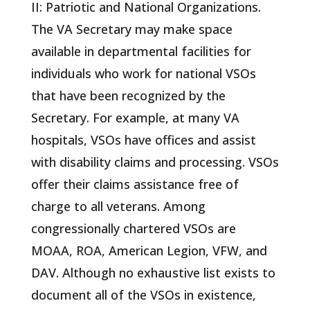
II: Patriotic and National Organizations.
The VA Secretary may make space
available in departmental facilities for
individuals who work for national VSOs
that have been recognized by the
Secretary. For example, at many VA
hospitals, VSOs have offices and assist
with disability claims and processing. VSOs
offer their claims assistance free of
charge to all veterans. Among
congressionally chartered VSOs are
MOAA, ROA, American Legion, VFW, and
DAV. Although no exhaustive list exists to
document all of the VSOs in existence,