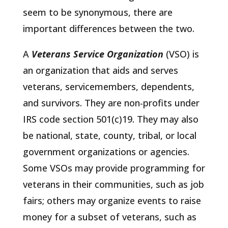
seem to be synonymous, there are
important differences between the two.
A
Veterans Service Organization
(VSO) is
an organization that aids and serves
veterans, servicemembers, dependents,
and survivors. They are non-profits under
IRS code section 501(c)19. They may also
be national, state, county, tribal, or local
government organizations or agencies.
Some VSOs may provide programming for
veterans in their communities, such as job
fairs; others may organize events to raise
money for a subset of veterans, such as