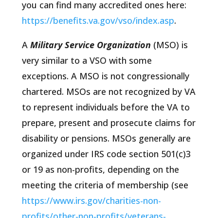
you can find many accredited ones here:
https://benefits.va.gov/vso/index.asp
.
A
Military Service Organization
(MSO) is
very similar to a VSO with some
exceptions. A MSO is not congressionally
chartered. MSOs are not recognized by VA
to represent individuals before the VA to
prepare, present and prosecute claims for
disability or pensions. MSOs generally are
organized under IRS code section 501(c)3
or 19 as non-profits, depending on the
meeting the criteria of membership (see
https://www.irs.gov/charities-non-
profits/other-non-profits/veterans-