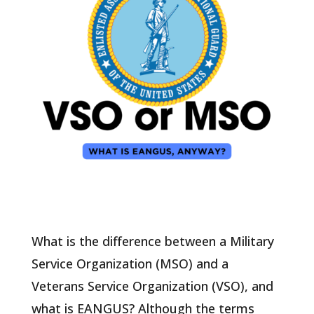
What is the difference between a Military
Service Organization (MSO) and a
Veterans Service Organization (VSO), and
what is EANGUS? Although the terms