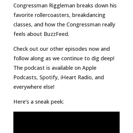
Congressman Riggleman breaks down his
favorite rollercoasters, breakdancing
classes, and how the Congressman really
feels about BuzzFeed.
Check out our other episodes now and
follow along as we continue to dig deep!
The podcast is available on Apple
Podcasts, Spotify, iHeart Radio, and
everywhere else!
Here’s a sneak peek: