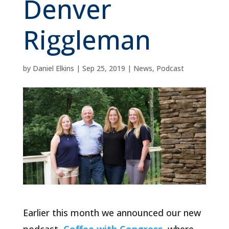
Denver
Riggleman
by
Daniel Elkins
|
Sep 25, 2019
|
News
,
Podcast
Earlier this month we announced our new