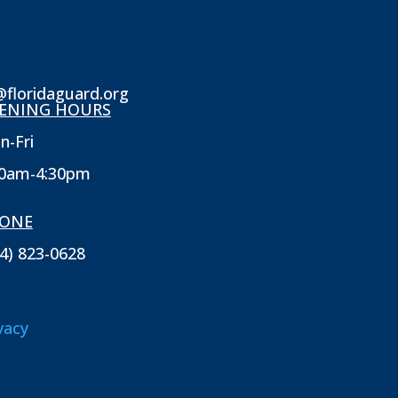
@floridaguard.org
ENING HOURS
n-Fri
30am-4:30pm
ONE
4) 823-0628
vacy