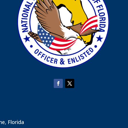
ne, Florida