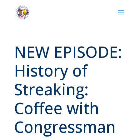
NEW EPISODE:
History of
Streaking:
Coffee with
Congressman