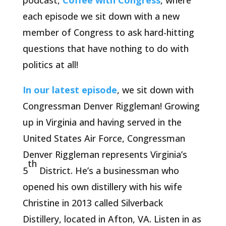
podcast,
Coffee with Congress
, where
each episode we sit down with a new
member of Congress to ask hard-hitting
questions that have nothing to do with
politics at all!
In our latest episode
, we sit down with
Congressman Denver Riggleman! Growing
up in Virginia and having served in the
United States Air Force, Congressman
Denver Riggleman represents Virginia’s
th
5
District. He’s a businessman who
opened his own distillery with his wife
Christine in 2013 called Silverback
Distillery, located in Afton, VA. Listen in as