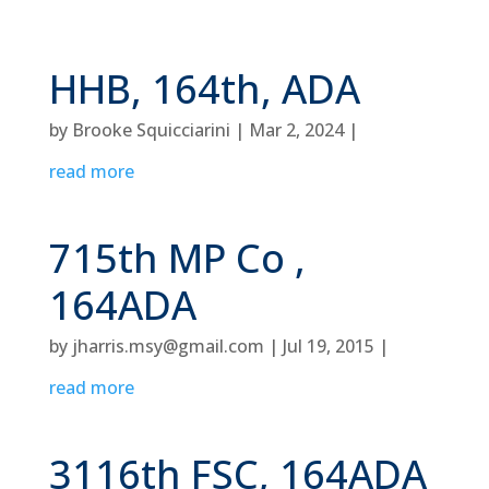
HHB, 164th, ADA
by
Brooke Squicciarini
|
Mar 2, 2024
|
read more
715th MP Co ,
164ADA
by
jharris.msy@gmail.com
|
Jul 19, 2015
|
read more
3116th FSC, 164ADA