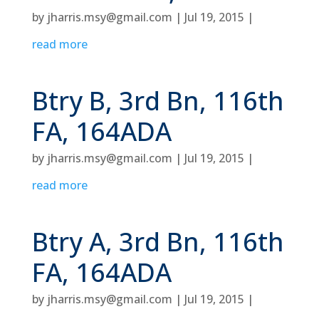
by
jharris.msy@gmail.com
|
Jul 19, 2015
|
read more
Btry B, 3rd Bn, 116th
FA, 164ADA
by
jharris.msy@gmail.com
|
Jul 19, 2015
|
read more
Btry A, 3rd Bn, 116th
FA, 164ADA
by
jharris.msy@gmail.com
|
Jul 19, 2015
|