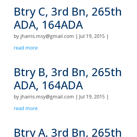
Btry C, 3rd Bn, 265th
ADA, 164ADA
by
jharris.msy@gmail.com
|
Jul 19, 2015
|
read more
Btry B, 3rd Bn, 265th
ADA, 164ADA
by
jharris.msy@gmail.com
|
Jul 19, 2015
|
read more
Btry A, 3rd Bn, 265th