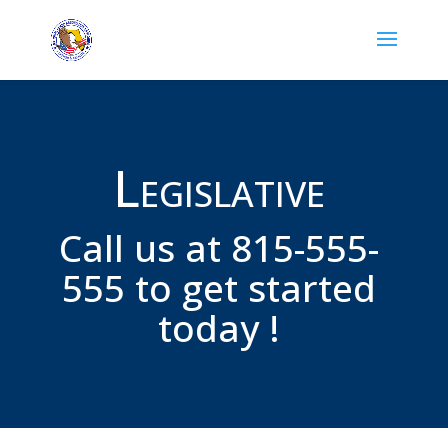
Legislative
Call us at 815-555-
555 to get started
today !