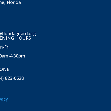
ne, Florida
@floridaguard.org
ENING HOURS
n-Fri
30am-4:30pm
ONE
4) 823-0628
vacy