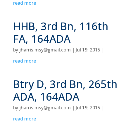
read more
HHB, 3rd Bn, 116th
FA, 164ADA
by
jharris.msy@gmail.com
|
Jul 19, 2015
|
read more
Btry D, 3rd Bn, 265th
ADA, 164ADA
by
jharris.msy@gmail.com
|
Jul 19, 2015
|
read more