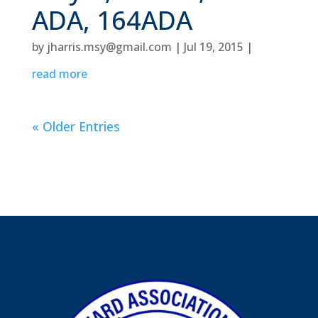
ADA, 164ADA
by
jharris.msy@gmail.com
|
Jul 19, 2015
|
read more
« Older Entries