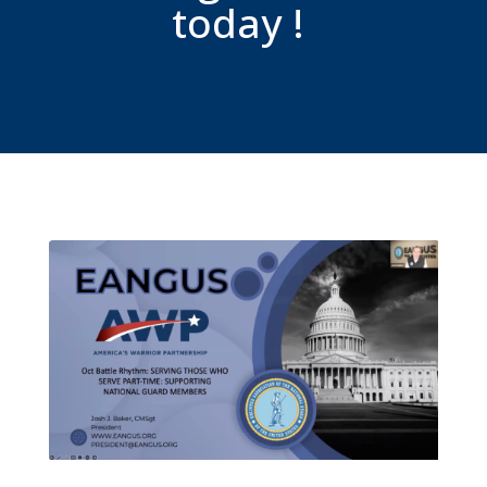
today !