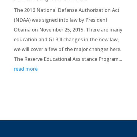
The 2016 National Defense Authorization Act
(NDAA) was signed into law by President
Obama on November 25, 2015. There are many
education and GI Bill changes in the new law,
we will cover a few of the major changes here.
The Reserve Educational Assistance Program...
read more