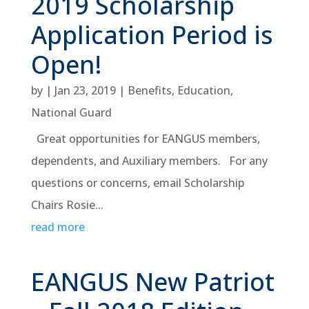
2019 Scholarship
Application Period is
Open!
by
|
Jan 23, 2019
|
Benefits
,
Education
,
National Guard
Great opportunities for EANGUS members,
dependents, and Auxiliary members. For any
questions or concerns, email Scholarship
Chairs Rosie...
read more
EANGUS New Patriot