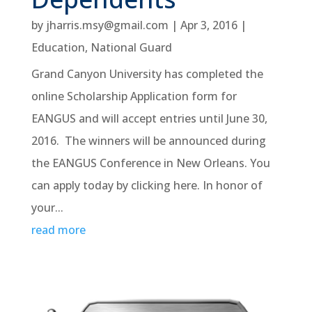
by
jharris.msy@gmail.com
|
Apr 3, 2016
|
Education
,
National Guard
Grand Canyon University has completed the
online Scholarship Application form for
EANGUS and will accept entries until June 30,
2016. The winners will be announced during
the EANGUS Conference in New Orleans. You
can apply today by clicking here. In honor of
your...
read more