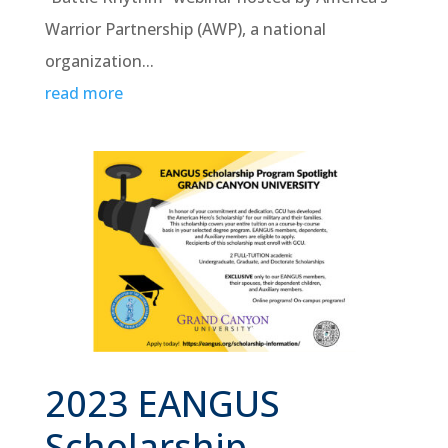
Warrior Partnership (AWP), a national
organization...
read more
2023 EANGUS
Scholarship