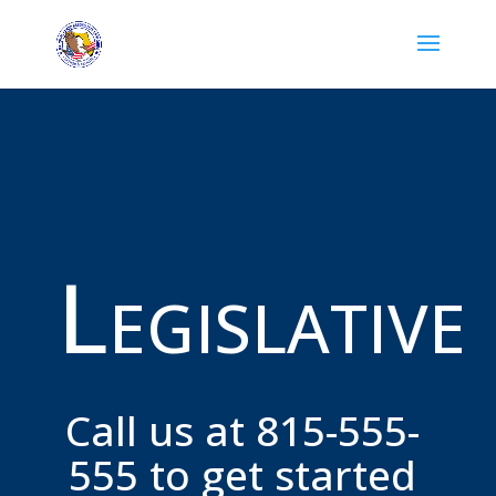
Legislative
Call us at 815-555-
555 to get started