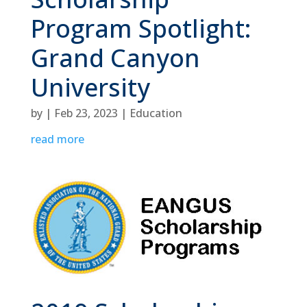
Program Spotlight:
Grand Canyon
University
by
|
Feb 23, 2023
|
Education
read more