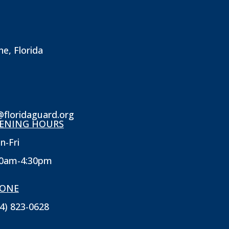
ne, Florida
@floridaguard.org
ENING HOURS
n-Fri
30am-4:30pm
ONE
4) 823-0628