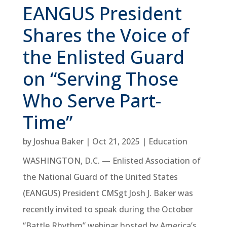
EANGUS President
Shares the Voice of
the Enlisted Guard
on “Serving Those
Who Serve Part-
Time”
by
Joshua Baker
|
Oct 21, 2025
|
Education
WASHINGTON, D.C. — Enlisted Association of
the National Guard of the United States
(EANGUS) President CMSgt Josh J. Baker was
recently invited to speak during the October
“Battle Rhythm” webinar hosted by America’s