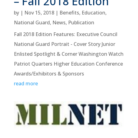
– Fall 2018 Edition
by
|
Nov 15, 2018
|
Benefits
,
Education
,
National Guard
,
News
,
Publication
Fall 2018 Edition Features: Executive Council
National Guard Portrait - Cover Story Junior
Enlisted Spotlight & Corner Washington Watch
Patriot Quarters Higher Education Conference
Awards/Exhibitors & Sponsors
read more