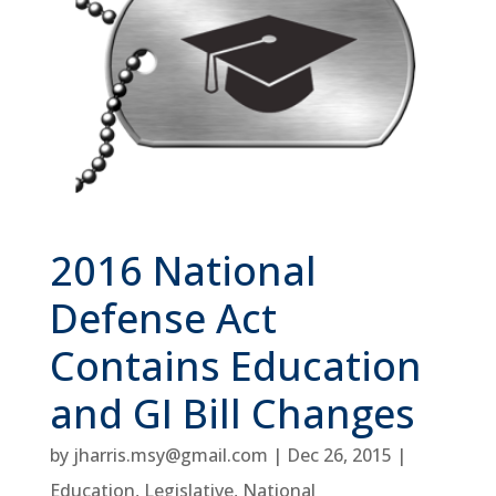
2016 National
Defense Act
Contains Education
and GI Bill Changes
by
jharris.msy@gmail.com
|
Dec 26, 2015
|
Education
,
Legislative
,
National