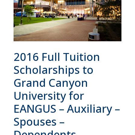
2016 Full Tuition
Scholarships to
Grand Canyon
University for
EANGUS – Auxiliary –
Spouses –
Dependents