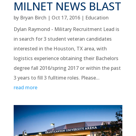
MILNET NEWS BLAST
by
Bryan Birch
|
Oct 17, 2016
|
Education
Dylan Raymond - Military Recruitment Lead is
in search for 3 student veteran candidates
interested in the Houston, TX area, with
logistics experience obtaining their Bachelors
degree fall 2016/spring 2017 or within the past
3 years to fill 3 fulltime roles. Please...
read more